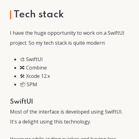
Tech stack
I have the huge opportunity to work on a SwiftUI
project. So my tech stack is quite modern:
🎨 SwiftUI
🔀 Combine
🛠 Xcode 12.x
📦 SPM
SwiftUI
Most of the interface is developed using SwiftUI.
It's a delight using this technology.