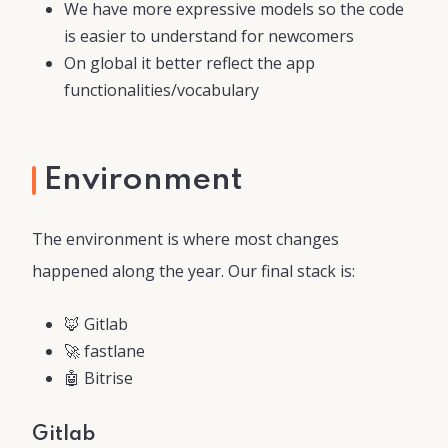
We have more expressive models so the code
is easier to understand for newcomers
On global it better reflect the app
functionalities/vocabulary
Environment
The environment is where most changes
happened along the year. Our final stack is:
🦊 Gitlab
🚀 fastlane
🤖 Bitrise
Gitlab