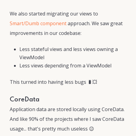
We also started migrating our views to
Smart/Dumb component
approach. We saw great
improvements in our codebase:
Less stateful views and less views owning a
ViewModel
Less views depending from a ViewModel
This turned into having less bugs 🐛💥
CoreData
Application data are stored locally using CoreData.
And like 90% of the projects where I saw CoreData
usage... that's pretty much useless 😉