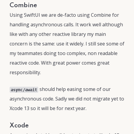
Combine
Using SwiftUI we are de-facto using Combine for
handling asynchronous calls. It work well although
like with any other reactive library my main
concern is the same: use it widely. I still see some of
my teammates doing too complex, non readable
reactive code. With great power comes great
responsibility.
should help easing some of our
async/await
asynchronous code. Sadly we did not migrate yet to
Xcode 13 so it will be for next year.
Xcode