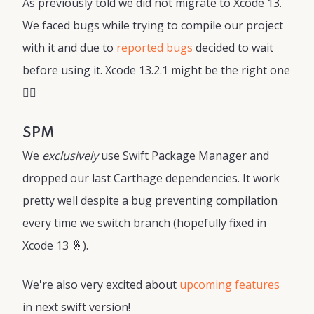
As previously told we did not migrate to Xcode 13.
We faced bugs while trying to compile our project
with it and due to
reported bugs
decided to wait
before using it. Xcode 13.2.1 might be the right one
🤷‍♂️
SPM
We
exclusively
use Swift Package Manager and
dropped our last Carthage dependencies. It work
pretty well despite a bug preventing compilation
every time we switch branch (hopefully fixed in
Xcode 13 🤞).
We're also very excited about
upcoming features
in next swift version!