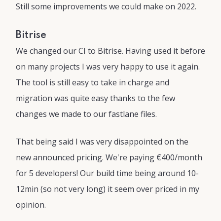
Still some improvements we could make on 2022.
Bitrise
We changed our CI to Bitrise. Having used it before
on many projects I was very happy to use it again.
The tool is still easy to take in charge and
migration was quite easy thanks to the few
changes we made to our fastlane files.
That being said I was very disappointed on the
new announced pricing. We're paying €400/month
for 5 developers! Our build time being around 10-
12min (so not very long) it seem over priced in my
opinion.