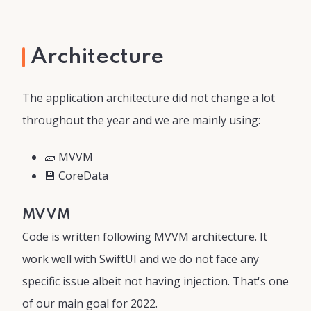
Architecture
The application architecture did not change a lot
throughout the year and we are mainly using:
🧱 MVVM
💾 CoreData
MVVM
Code is written following MVVM architecture. It
work well with SwiftUI and we do not face any
specific issue albeit not having injection. That's one
of our main goal for 2022.