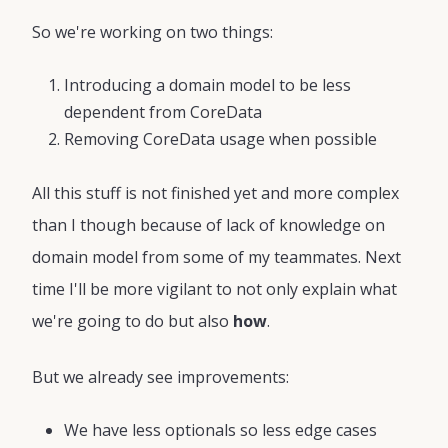
So we're working on two things:
Introducing a domain model to be less
dependent from CoreData
Removing CoreData usage when possible
All this stuff is not finished yet and more complex
than I though because of lack of knowledge on
domain model from some of my teammates. Next
time I'll be more vigilant to not only explain what
we're going to do but also
how
.
But we already see improvements:
We have less optionals so less edge cases