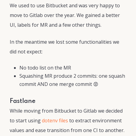
We used to use Bitbucket and was very happy to
move to Gitlab over the year. We gained a better
UI, labels for MR and a few other things.
In the meantime we lost some functionalities we
did not expect:
No todo list on the MR
Squashing MR produce 2 commits: one squash
commit AND one merge commit 😡
Fastlane
While moving from Bitbucket to Gitlab we decided
to start using
dotenv files
to extract environment
values and ease transition from one CI to another.