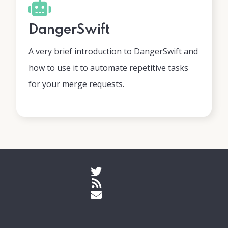
DangerSwift
A very brief introduction to DangerSwift and
how to use it to automate repetitive tasks
for your merge requests.