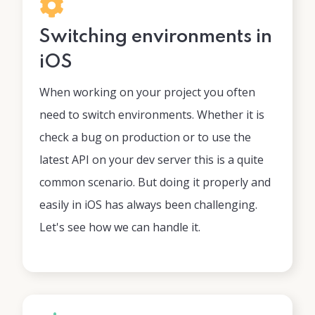
Switching environments in
iOS
When working on your project you often
need to switch environments. Whether it is
check a bug on production or to use the
latest API on your dev server this is a quite
common scenario. But doing it properly and
easily in iOS has always been challenging.
Let's see how we can handle it.