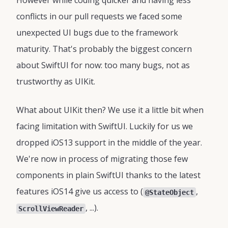
However while coding quicker and having less
conflicts in our pull requests we faced some
unexpected UI bugs due to the framework
maturity. That's probably the biggest concern
about SwiftUI for now: too many bugs, not as
trustworthy as UIKit.
What about UIKit then? We use it a little bit when
facing limitation with SwiftUI. Luckily for us we
dropped iOS13 support in the middle of the year.
We're now in process of migrating those few
components in plain SwiftUI thanks to the latest
features iOS14 give us access to (
,
@StateObject
, ...).
ScrollViewReader