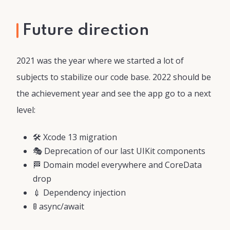
Future direction
2021 was the year where we started a lot of
subjects to stabilize our code base. 2022 should be
the achievement year and see the app go to a next
level:
🛠 Xcode 13 migration
🎭 Deprecation of our last UIKit components
🏁 Domain model everywhere and CoreData
drop
💉 Dependency injection
🚦 async/await