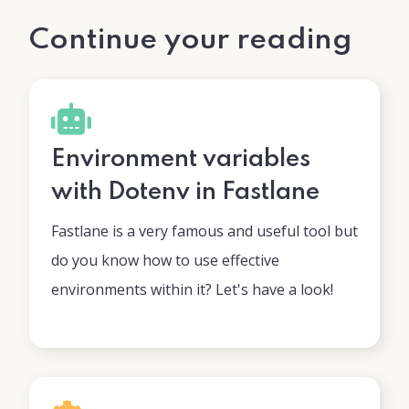
Continue your reading
Environment variables
with Dotenv in Fastlane
Fastlane is a very famous and useful tool but
do you know how to use effective
environments within it? Let's have a look!