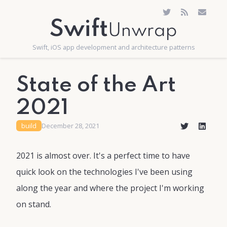
Swift
Unwrap
Swift, iOS app development and architecture patterns
State of the Art
2021
build
December 28, 2021
2021 is almost over. It's a perfect time to have
quick look on the technologies I've been using
along the year and where the project I'm working
on stand.